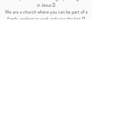
in
Jesus.
We are a church where you can be part of a
family working to seek and save the lost.
We are a praying church.
So, we welcome you to the table, and to add
your story to ours—a story where God
Himself is writing the ending!
Love God. Love our neighbors. Love each
other.
© 2019 by Living Way Church of