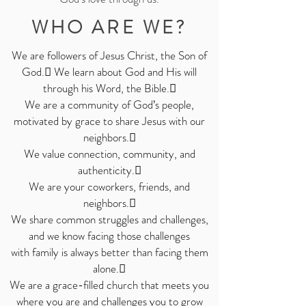
WHO ARE WE?
We are followers of Jesus Christ, the Son of
God. We learn about God and His will
through his Word, the Bible.
We are a community of God’s people,
motivated by grace to share Jesus with our
neighbors.
We value connection, community, and
authenticity.

We are your coworkers, friends, and
neighbors.

We share common struggles and challenges,
and we know facing those challenges
with
family is always better than facing them
alone.

We are a grace-filled church that meets you
where you are and challenges you to grow