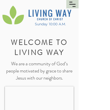
Sunday 10:00 A.M.
WELCOME TO
LIVING WAY
We are a community of God’s
people motivated by grace to share
Jesus with our neighbors.