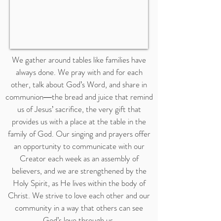
We gather around tables like families have
always done. We pray with and for each
other, talk about God’s Word, and share in
communion―the bread and juice that remind
us of Jesus’ sacrifice, the very gift that
provides us with a place at the table in the
family of God. Our singing and prayers offer
an opportunity to communicate with our
Creator each week as an assembly of
believers, and we are strengthened by the
Holy Spirit, as He lives within the body of
Christ. We strive to love each other and our
community in a way that others can see
God’s love through us.