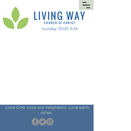
Sunday 10:00 A.M.
Love God. Love our neighbors. Love each
other.