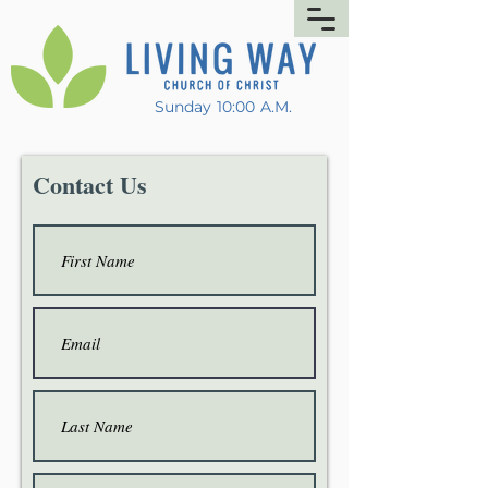
Sunday 10:00 A.M.
Contact Us