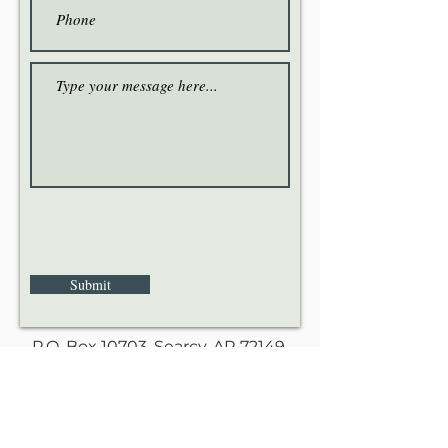
Submit
P.O. Box 10703, Searcy, AR 72149.
Love God. Love our neighbors. Love each
other.