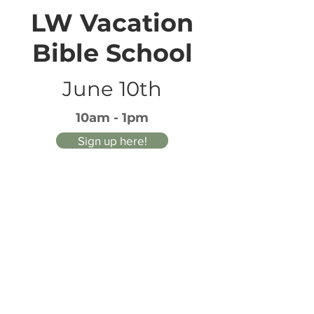
LW Vacation
Bible School
June 10th
10am - 1pm
Sign up here!