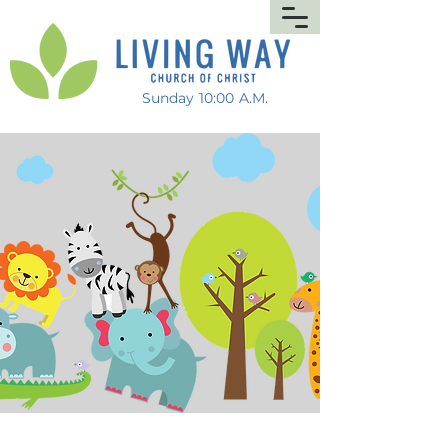
Sunday 10:00 A.M.