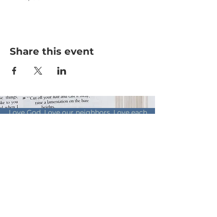
Share this event
Love God. Love our neighbors. Love each
other.
© 2019 by Living Way Church of
Christ
Online
Contribution