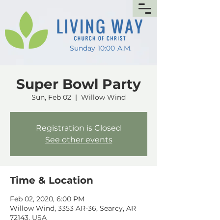
Sunday 10:00 A.M.
Super Bowl Party
Sun, Feb 02
  |  
Willow Wind
Registration is Closed
See other events
Time & Location
Feb 02, 2020, 6:00 PM
Willow Wind, 3353 AR-36, Searcy, AR
72143, USA